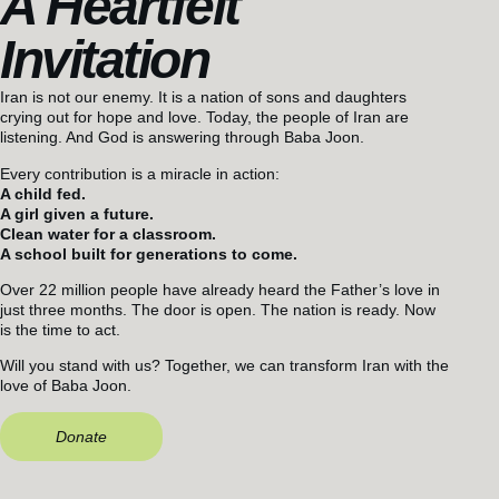
A Heartfelt
Invitation
Iran is not our enemy. It is a nation of sons and daughters
crying out for hope and love. Today, the people of Iran are
listening. And God is answering through Baba Joon.
Every contribution is a miracle in action:
A child fed.
A girl given a future.
Clean water for a classroom.
A school built for generations to come.
Over 22 million people have already heard the Father’s love in
just three months. The door is open. The nation is ready. Now
is the time to act.
Will you stand with us? Together, we can transform Iran with the
love of Baba Joon.
Donate