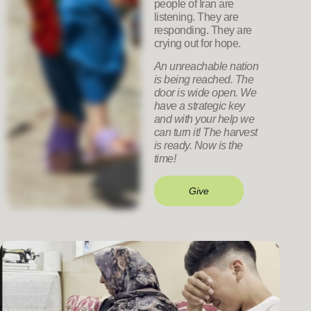
people of Iran are
listening. They are
responding. They are
crying out for hope.
An unreachable nation
is being reached. The
door is wide open. We
have a strategic key
and with your help we
can turn it! The harvest
is ready. Now is the
time!
Give