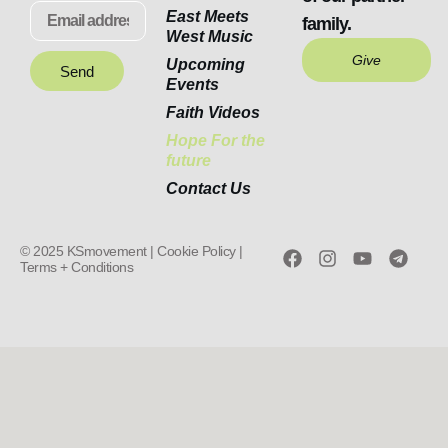
East Meets
family.
West Music
Give
Upcoming
Send
Events
Faith Videos
Hope For the
future
Contact Us
© 2025 KSmovement |
Cookie Policy |
Terms + Conditions