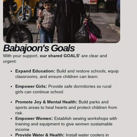
Babajoon's Goals
With your support,
our shared GOALS’
are clear and
urgent:
Expand Education:
Build and restore schools, equip
classrooms, and ensure children can learn.
Empower Girls:
Provide safe dormitories so rural
girls can continue school.
Promote Joy & Mental Health:
Build parks and
sports areas to heal hearts and protect children from
risk.
Empower Women:
Establish sewing workshops with
training and equipment to give women sustainable
income.
Provide Water & Health:
Install water coolers in