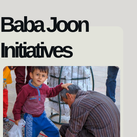
Baba Joon
Initiatives