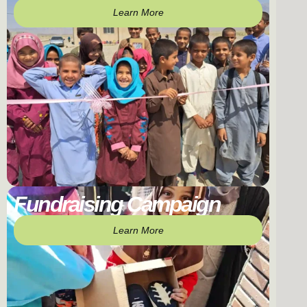
Learn More
Fundraising Campaign
Learn More