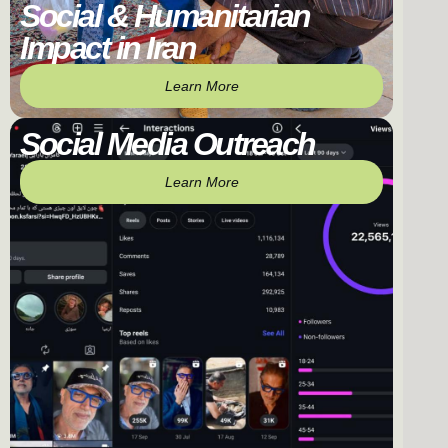
Social & Humanitarian
Impact in Iran
Learn More
Social Media Outreach
Learn More