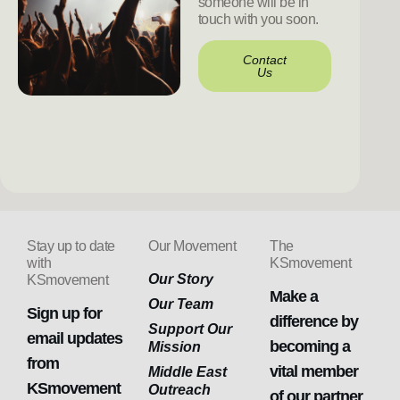
someone will be in
touch with you soon.
Contact
Us
Stay up to date
Our Movement
The
with
KSmovement
Our Story
KSmovement
Make a
Our Team
Sign up for
difference by
Support Our
email updates
becoming a
Mission
from
vital member
Middle East
KSmovement
Outreach
of our partner