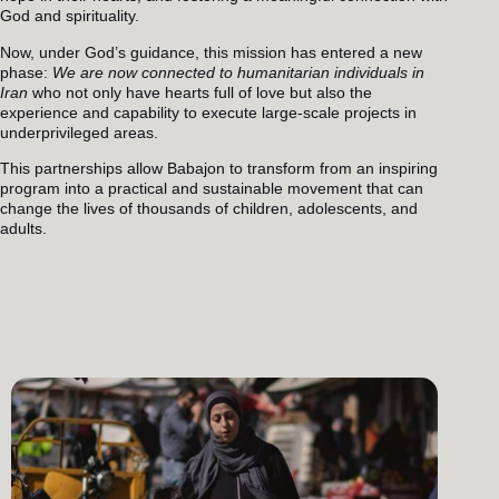
God and spirituality.
Now, under God’s guidance, this mission has entered a new
phase:
We are now connected to humanitarian individuals in
Iran
who not only have hearts full of love but also the
experience and capability to execute large-scale projects in
underprivileged areas.
This partnerships allow Babajon to transform from an inspiring
program into a practical and sustainable movement that can
change the lives of thousands of children, adolescents, and
adults.