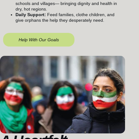
schools and villages— bringing dignity and health in
dry, hot regions.
Daily Support:
Feed families, clothe children, and
give orphans the help they desperately need.
Help With Our Goals