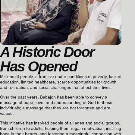
A Historic Door
Has Opened
Millions of people in Iran live under conditions of poverty, lack of
education, limited healthcare, scarce opportunities for growth
and recreation, and social challenges that affect their lives.
Over the past years, Babajon has been able to convey a
message of hope, love, and understanding of God to these
individuals; a message that they are not forgotten and are
valued.
This initiative has inspired people of all ages and social groups,
from children to adults, helping them regain motivation, instilling
hope in their hearts, and fostering a meaningful connection with