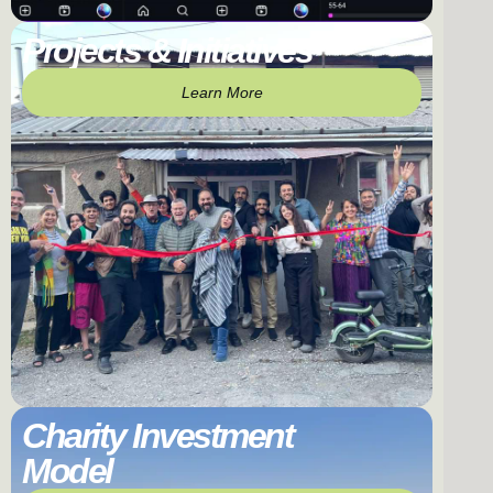
Projects & Initiatives
Learn More
Charity Investment
Model