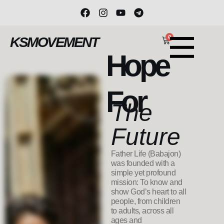
0
KSMOVEMENT
Hope
For
The
Future
Father Life (Babajon)
was founded with a
simple yet profound
mission: To know and
show God’s heart to all
people, from children
to adults, across all
ages and