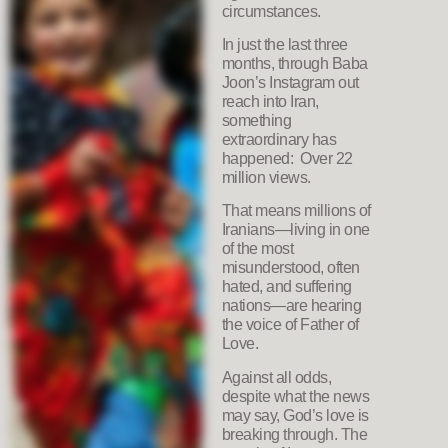
circumstances.
In just the last three
months, through Baba
Joon’s Instagram out
reach into Iran,
something
extraordinary has
happened: Over 22
million views.
That means millions of
Iranians—living in one
of the most
misunderstood, often
hated, and suffering
nations—are hearing
the voice of Father of
Love.
Against all odds,
despite what the news
may say, God’s love is
breaking through. The