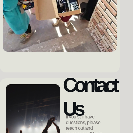
Contact
Us
If you still have
questions, please
reach out and