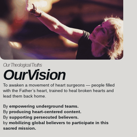
Our Theological Truths
OurVision
To awaken a movement of heart surgeons — people filled
with the Father’s heart, trained to heal broken hearts and
lead them back home.
By
empowering underground teams.
By
producing heart-centered content.
By
supporting persecuted believers.
by
mobilizing global believers to participate in this
sacred mission.