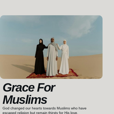
Grace For
Muslims
God changed our hearts towards Muslims who have
escaped religion but remain thirsty for His love.