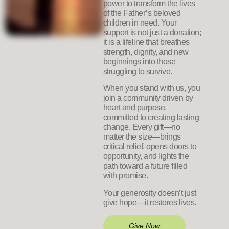
power to transform the lives
of the Father’s beloved
children in need. Your
support is not just a donation;
it is a lifeline that breathes
strength, dignity, and new
beginnings into those
struggling to survive.
When you stand with us, you
join a community driven by
heart and purpose,
committed to creating lasting
change. Every gift—no
matter the size—brings
critical relief, opens doors to
opportunity, and lights the
path toward a future filled
with promise.
Your generosity doesn’t just
give hope—it restores lives.
Give Now