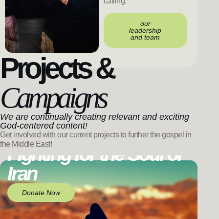
calling.
our
leadership
and team
Projects &
Campaigns
We are continually creating relevant and exciting
God-centered content!
Get involved with our current projects to further the gospel in
the Middle East!
Fighting for the Soul of
Iran
Donate Now