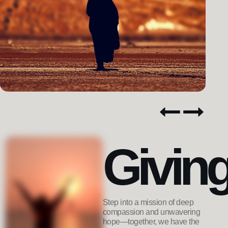
Givin
Step into a mission of deep
compassion and unwavering
hope—together, we have the