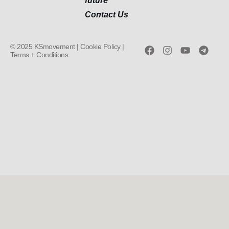
future
Contact Us
© 2025 KSmovement |
Cookie Policy |
Terms + Conditions