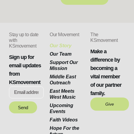
Stay up to date
Our Movement
The
with
KSmovement
Our Story
KSmovement
Make a
Our Team
Sign up for
difference by
Support Our
email updates
becoming a
Mission
from
vital member
Middle East
KSmovement
Outreach
of our partner
East Meets
family.
West Music
Give
Upcoming
Send
Events
Faith Videos
Hope For the