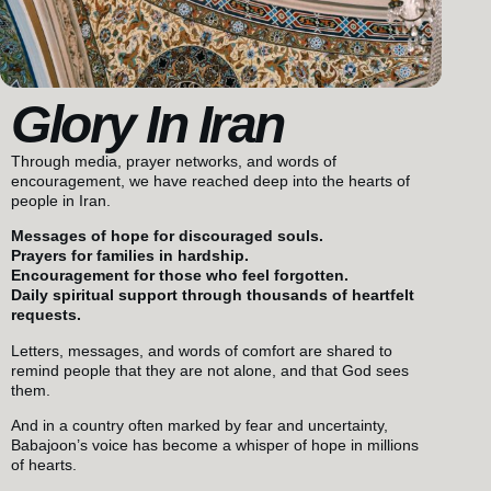
Glory In Iran
Through media, prayer networks, and words of
encouragement, we have reached deep into the hearts of
people in Iran.
Messages of hope for discouraged souls.
Prayers for families in hardship.
Encouragement for those who feel forgotten.
Daily spiritual support through thousands of heartfelt
requests.
Letters, messages, and words of comfort are shared to
remind people that they are not alone, and that God sees
them.
And in a country often marked by fear and uncertainty,
Babajoon’s voice has become a whisper of hope in millions
of hearts.