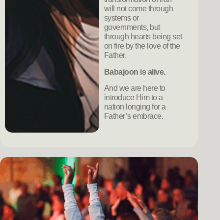
will not come through
systems or
governments, but
through hearts being set
on fire by the love of the
Father.
Babajoon is alive.
And we are here to
introduce Him to a
nation longing for a
Father’s embrace.