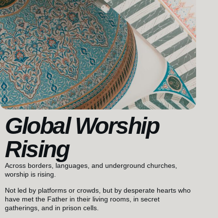
Global Worship
Rising
Across borders, languages, and underground churches,
worship is rising.
Not led by platforms or crowds, but by desperate hearts who
have met the Father in their living rooms, in secret
gatherings, and in prison cells.