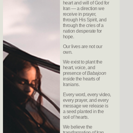
heart and will of God for
Iran — a direction we
receive in prayer,
through His Spirit, and
through the cries of a
nation desperate for
hope.
Our lives are not our
own.
We exist to plant the
heart, voice, and
presence of
Babajoon
inside the hearts of
Iranians.
Every word, every video,
every prayer, and every
message we release is
a seed planted in the
soil of hearts.
We believe the
transformation of Iran