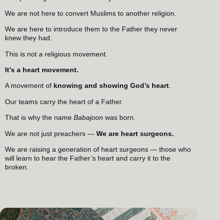
We are not here to convert Muslims to another religion.
We are here to introduce them to the Father they never
knew they had.
This is not a religious movement.
It’s a heart movement.
A movement of
knowing and showing God’s heart
.
Our teams carry the heart of a Father.
That is why the name
Babajoon
was born.
We are not just preachers —
We are heart surgeons.
We are raising a generation of heart surgeons — those who
will learn to hear the Father’s heart and carry it to the
broken.