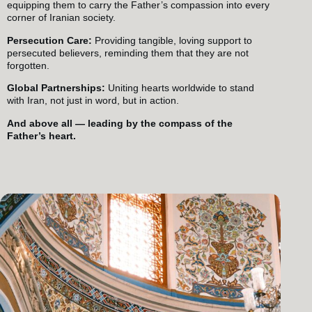
equipping them to carry the Father’s compassion into every
corner of Iranian society.
Persecution Care:
Providing tangible, loving support to
persecuted believers, reminding them that they are not
forgotten.
Global Partnerships:
Uniting hearts worldwide to stand
with Iran, not just in word, but in action.
And above all — leading by the compass of the
Father’s heart.