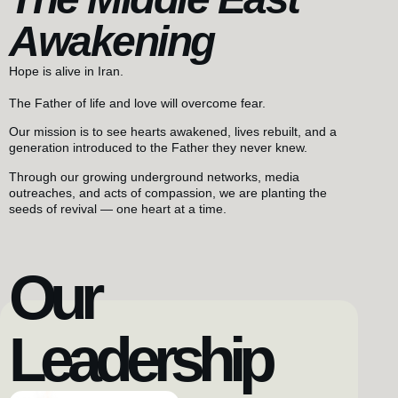
Awakening
Hope is alive in Iran.
The Father of life and love will overcome fear.
Our mission is to see hearts awakened, lives rebuilt, and a
generation introduced to the Father they never knew.
Through our growing underground networks, media
outreaches, and acts of compassion, we are planting the
seeds of revival — one heart at a time.
Our
Leadership