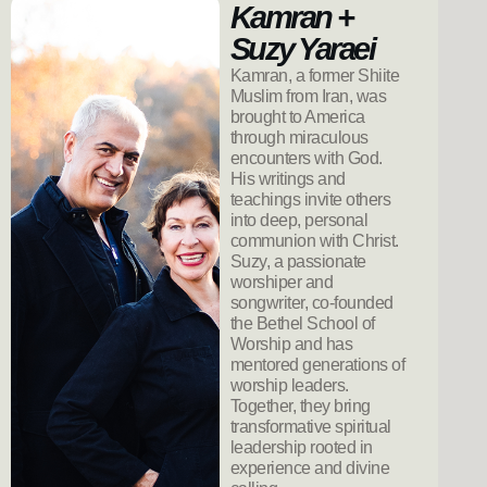
Kamran +
Suzy Yaraei
Kamran, a former Shiite
Muslim from Iran, was
brought to America
through miraculous
encounters with God.
His writings and
teachings invite others
into deep, personal
communion with Christ.
Suzy, a passionate
worshiper and
songwriter, co-founded
the Bethel School of
Worship and has
mentored generations of
worship leaders.
Together, they bring
transformative spiritual
leadership rooted in
experience and divine