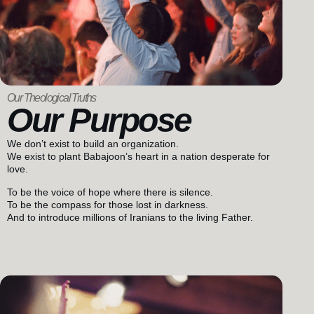
Our Theological Truths
Our Purpose
We don’t exist to build an organization.
We exist to plant Babajoon’s heart in a nation desperate for
love.
To be the voice of hope where there is silence.
To be the compass for those lost in darkness.
And to introduce millions of Iranians to the living Father.