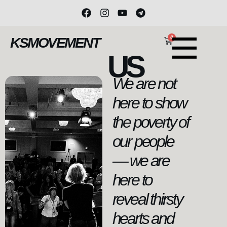
0
KSMOVEMENT
US
We are not
here to show
the poverty of
our people
— we are
here to
reveal thirsty
hearts and