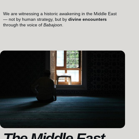
We are witnessing a historic awakening in the Middle East
— not by human strategy, but by
divine encounters
through the voice of
Babajoon
.
The Middle East