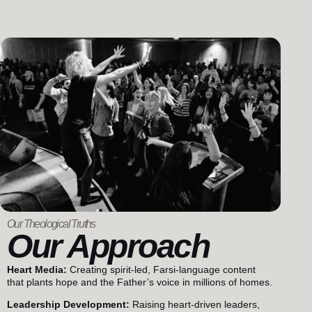
Our Theological Truths
Our Approach
Heart Media:
Creating spirit-led, Farsi-language content
that plants hope and the Father’s voice in millions of homes.
Leadership Development:
Raising heart-driven leaders,