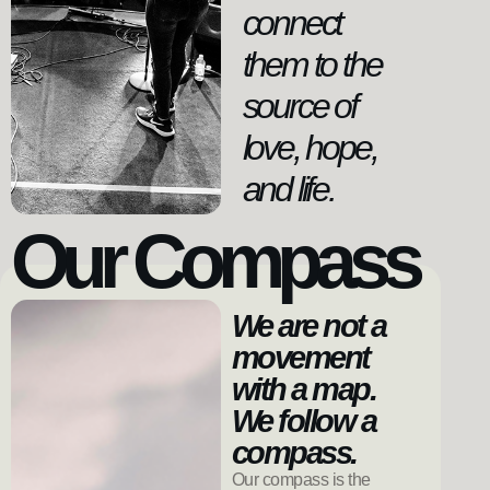
connect
them to the
source of
love, hope,
and life.
Our Compass
We are not a
movement
with a map.
We follow a
compass.
Our compass is the