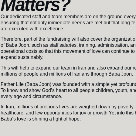
Matters?
Our dedicated staff and team members are on the ground every
ensuring that not only immediate needs are met but that long-te
are executed with excellence.
Therefore, part of the fundraising will also cover the organizati
of Baba Joon, such as staff salaries, training, administration, a
operational costs so that this movement of love can continue t
expand sustainably.
This will help to expand our team in Iran and also expand our r
millions of people and millions of Iranians through Baba Joon.
Father Life (Baba Joon) was founded with a simple yet profoun
To know and show God’s heart to all people children, youth, and
every age and circumstance.
In Iran, millions of precious lives are weighed down by poverty, 
healthcare, and few opportunities for joy or growth Yet into this
Baba’s love is shining a light of hope.