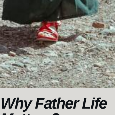
Why Father Life