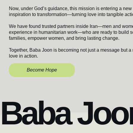
Now, under God’s guidance, this mission is entering a new
inspiration to transformation—turning love into tangible acti
We have found trusted partners inside Iran—men and wom
experience in humanitarian work—who are ready to build s
families, empower women, and bring lasting change.
Together, Baba Joon is becoming not just a message but a
love in action.
Become Hope
Baba Joon 