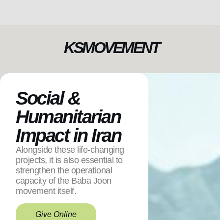
KSMOVEMENT
Social &
Humanitarian
Impact in Iran
Alongside these life-changing
projects, it is also essential to
strengthen the operational
capacity of the Baba Joon
movement itself.
Give Online