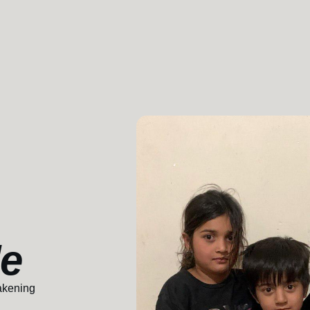
le
akening