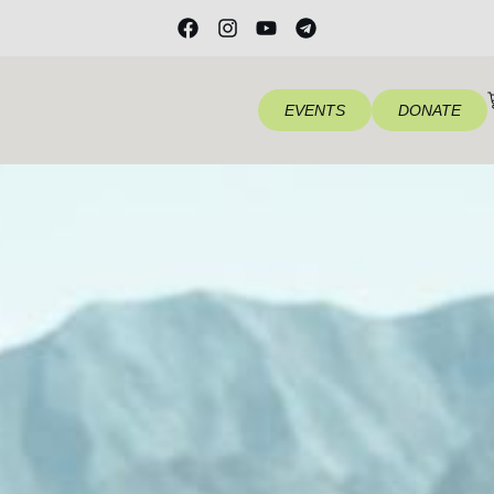
EVENTS
DONATE