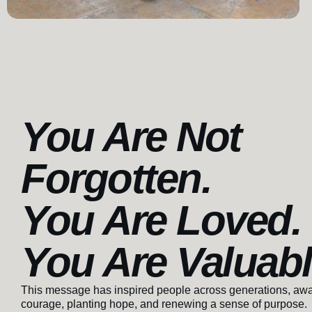
You Are Not
Forgotten.
You Are Loved.
You Are Valuab
This message has inspired people across generations, aw
courage, planting hope, and renewing a sense of purpose.