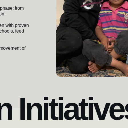
 phase: from
on.
en with proven
chools, feed
 movement of
Initiative