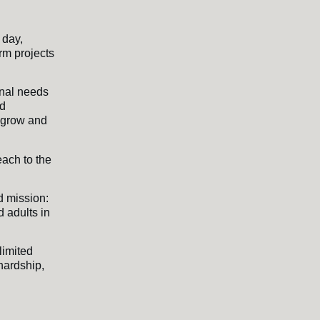
 day,
rm projects
onal needs
nd
o grow and
each to the
d mission:
 adults in
limited
 hardship,