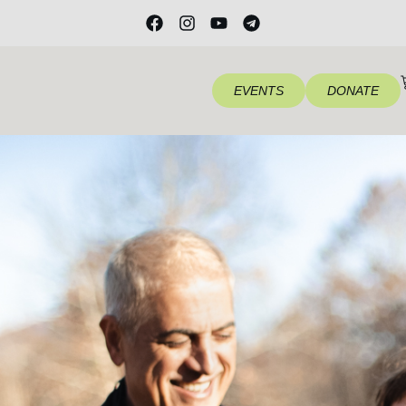
EVENTS
DONATE