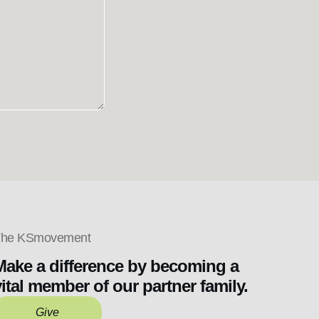
he KSmovement
Make a difference by becoming a
vital member of our partner family.
Give