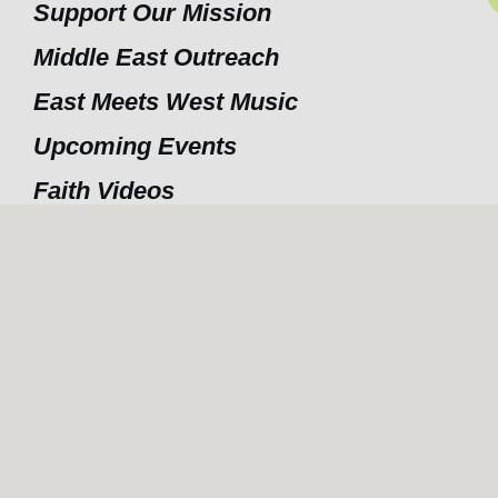
Support Our Mission
Middle East Outreach
East Meets West Music
Upcoming Events
Faith Videos
Hope For the future
Contact Us
nditions