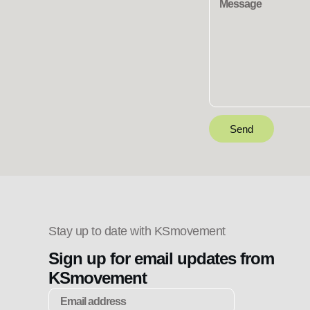
Send
Stay up to date with KSmovement
Sign up for email updates from
KSmovement