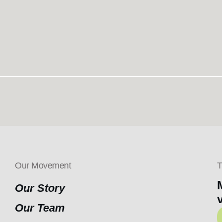
Our Movement
T
Our Story
Our Team