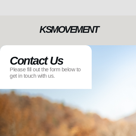
KSMOVEMENT
Contact Us
Please fill out the form below to
get in touch with us.