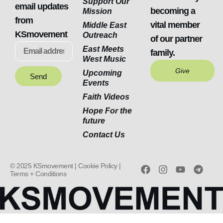
Support Our
email updates
becoming a
Mission
from
vital member
Middle East
KSmovement
Outreach
of our partner
East Meets
family.
West Music
Give
Upcoming
Send
Events
Faith Videos
Hope For the
future
Contact Us
© 2025 KSmovement |
Cookie Policy |
Terms + Conditions