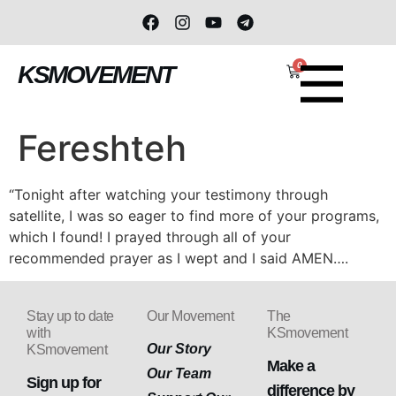
0
KSMOVEMENT
Fereshteh
“Tonight after watching your testimony through
satellite, I was so eager to find more of your programs,
which I found! I prayed through all of your
recommended prayer as I wept and I said AMEN….
Stay up to date
Our Movement
The
with
KSmovement
Our Story
KSmovement
Make a
Our Team
Sign up for
difference by