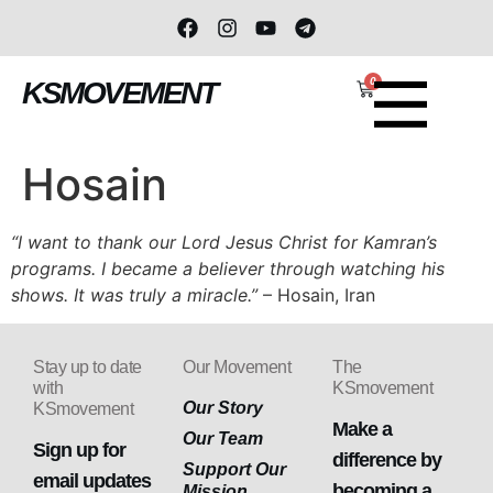
0
KSMOVEMENT
Hosain
“I want to thank our Lord Jesus Christ for Kamran’s
programs. I became a believer through watching his
shows. It was truly a miracle.”
– Hosain, Iran
Stay up to date
Our Movement
The
with
KSmovement
Our Story
KSmovement
Make a
Our Team
Sign up for
difference by
Support Our
email updates
becoming a
Mission