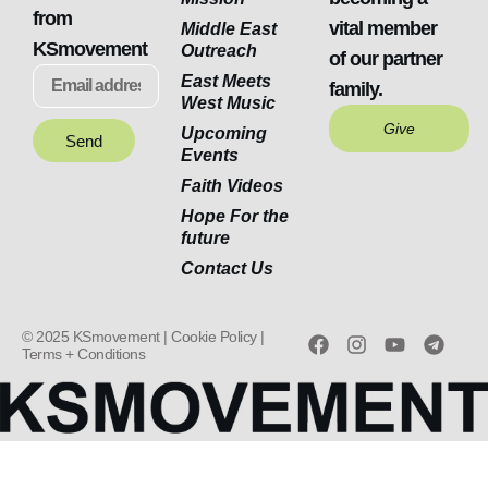
from
vital member
Middle East
KSmovement
Outreach
of our partner
East Meets
family.
West Music
Give
Upcoming
Send
Events
Faith Videos
Hope For the
future
Contact Us
© 2025 KSmovement |
Cookie Policy |
Terms + Conditions